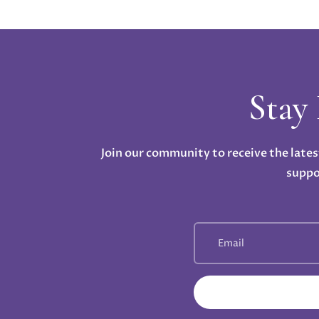
Stay
Join our community to receive the lates
suppo