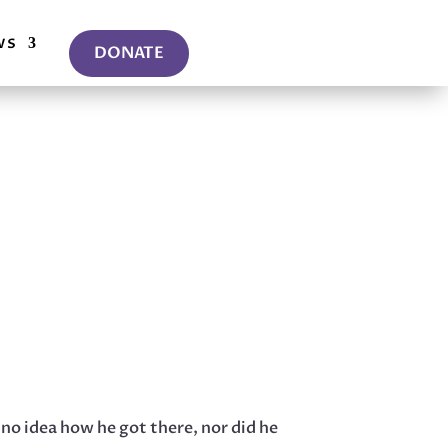
ws
DONATE
 no idea how he got there, nor did he