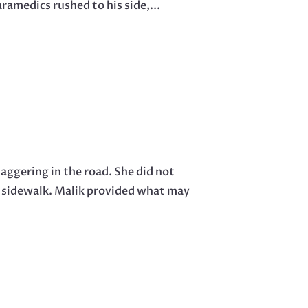
ramedics rushed to his side,...
aggering in the road. She did not
e sidewalk. Malik provided what may