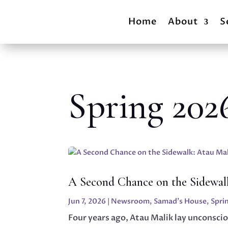
Home
About
S
Spring 202
A Second Chance on the Sidewalk
Jun 7, 2026
|
Newsroom
,
Samad's House
,
Spri
Four years ago, Atau Malik lay unconscio