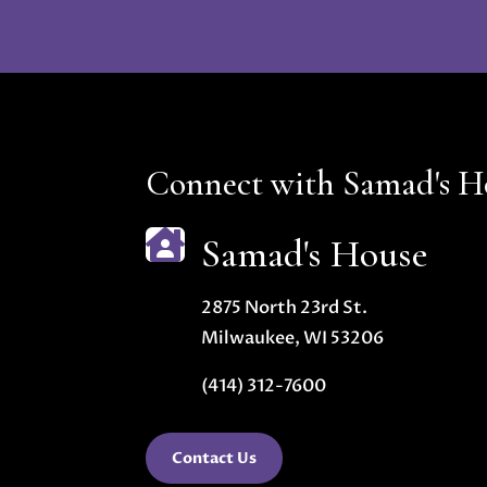
Connect with Samad's H

Samad's House
2875 North 23rd St.
Milwaukee, WI 53206
(414) 312-7600
Contact Us