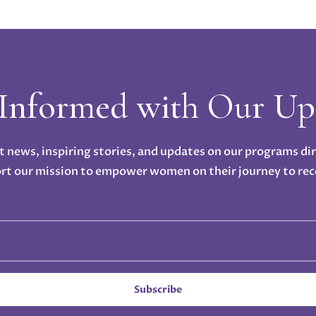
 Informed with Our Up
t news, inspiring stories, and updates on our programs di
rt our mission to empower women on their journey to rec
Subscribe