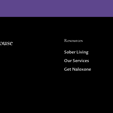
ouse
Resources
Sober Living
Our Services
Get Naloxone