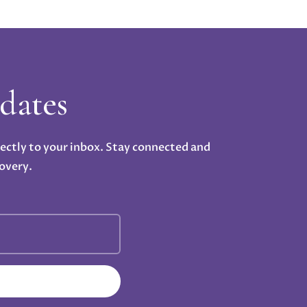
dates
rectly to your inbox. Stay connected and
overy.