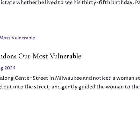
tate whether he lived to see his thirty-fifth birthday. Pa
ndons Our Most Vulnerable
ng 2026
 along Center Street in Milwaukee and noticed a woman st
d out into the street, and gently guided the woman to th