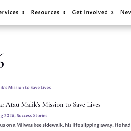
ervices
Resources
Get Involved
Ne
6
: Atau Malik’s Mission to Save Lives
ng 2026
,
Success Stories
us on a Milwaukee sidewalk, his life slipping away. He had