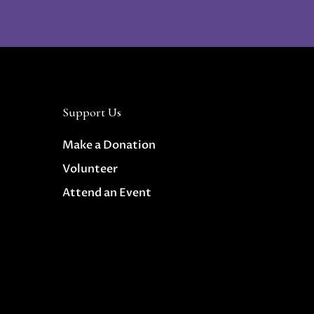
Support Us
Make a Donation
Volunteer
Attend an Event