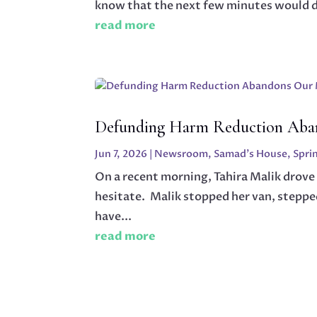
know that the next few minutes would dic
read more
Defunding Harm Reduction Aba
Jun 7, 2026
|
Newsroom
,
Samad's House
,
Spri
On a recent morning, Tahira Malik drove
hesitate. Malik stopped her van, steppe
have...
read more