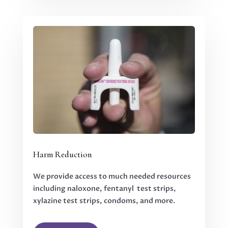
Harm Reduction
We provide access to much needed resources
including naloxone, fentanyl test strips,
xylazine test strips, condoms, and more.