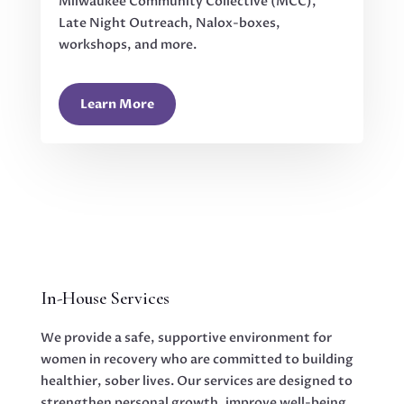
Milwaukee Community Collective (MCC),
Late Night Outreach, Nalox-boxes,
workshops, and more.
Learn More
In-House Services
We provide a safe, supportive environment for
women in recovery who are committed to building
healthier, sober lives. Our services are designed to
strengthen personal growth, improve well-being,