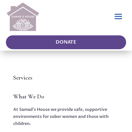
DONATE
Services
What We Do
At Samad’s House we provide safe, supportive
environments for sober women and those with
children.