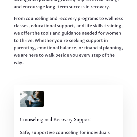
and encourage long-term success in recovery.
From counseling and recovery programs to wellness
classes, educational support, and life skills training,
we offer the tools and guidance needed for women
to thrive. Whether you’re seeking support in
parenting, emotional balance, or financial planning,
we are here to walk beside you every step of the
way.
Counseling and Recovery Support
Safe, supportive counseling for individuals