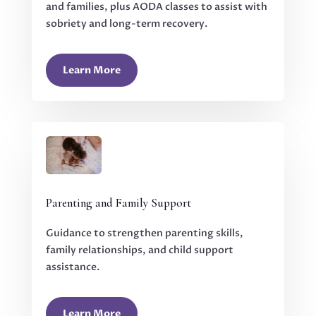
and families, plus AODA classes to assist with
sobriety and long-term recovery.
Learn More
Parenting and Family Support
Guidance to strengthen parenting skills,
family relationships, and child support
assistance.
Learn More