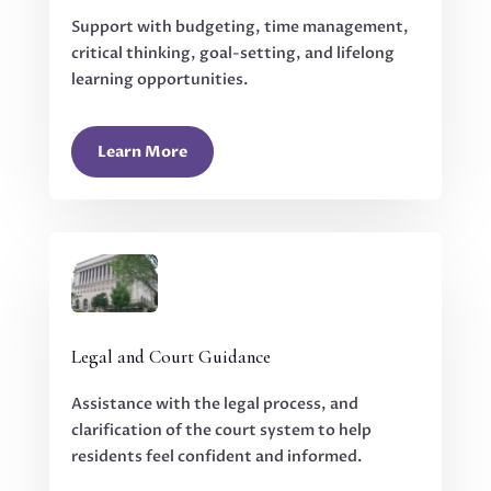
Support with budgeting, time management,
critical thinking, goal-setting, and lifelong
learning opportunities.
Learn More
Legal and Court Guidance
Assistance with the legal process, and
clarification of the court system to help
residents feel confident and informed.