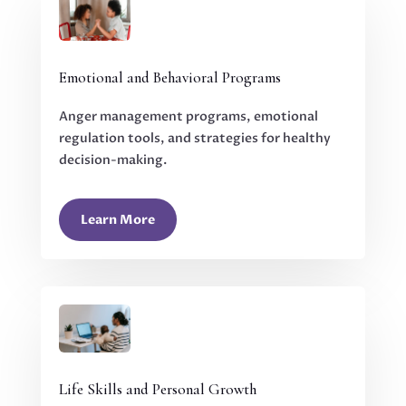
Emotional and Behavioral Programs
Anger management programs, emotional
regulation tools, and strategies for healthy
decision-making.
Learn More
Life Skills and Personal Growth