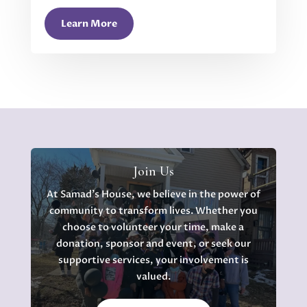
Learn More
Join Us
At Samad's House, we believe in the power of
community to transform lives. Whether you
choose to volunteer your time, make a
donation, sponsor and event, or seek our
supportive services, your involvement is
valued.