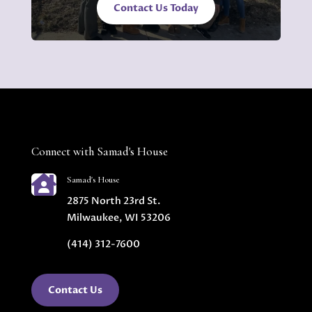
Contact Us Today
Connect with Samad's House

Samad's House
2875 North 23rd St.
Milwaukee, WI 53206
(414) 312-7600
Contact Us