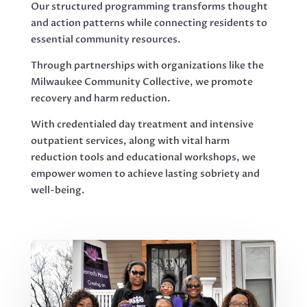
Our structured programming transforms thought
and action patterns while connecting residents to
essential community resources.
Through partnerships with organizations like the
Milwaukee Community Collective, we promote
recovery and harm reduction.
With credentialed day treatment and intensive
outpatient services, along with vital harm
reduction tools and educational workshops, we
empower women to achieve lasting sobriety and
well-being.