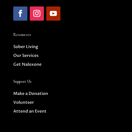
Resources
Sober Living
Our Services
Get Naloxone
Support Us
Make a Donation
Volunteer
Attend an Event