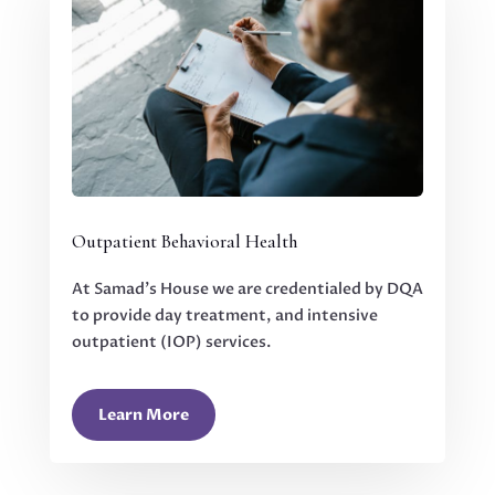
Outpatient Behavioral Health
At Samad’s House we are credentialed by DQA
to provide day treatment, and intensive
outpatient (IOP) services.
Learn More