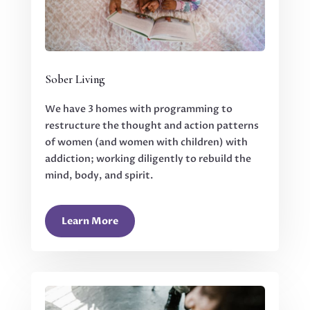
Sober Living
We have 3 homes with programming to
restructure the thought and action patterns
of women (and women with children) with
addiction; working diligently to rebuild the
mind, body, and spirit.
Learn More