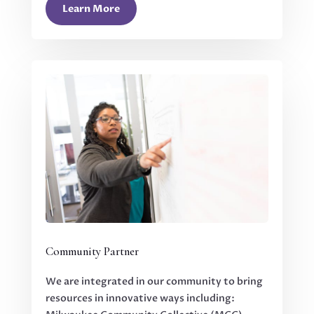
Learn More
Community Partner
We are integrated in our community to bring
resources in innovative ways including: