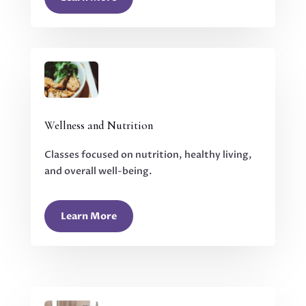
Wellness and Nutrition
Classes focused on nutrition, healthy living,
and overall well-being.
Learn More