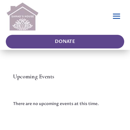
DONATE
Upcoming Events
There are no upcoming events at this time.