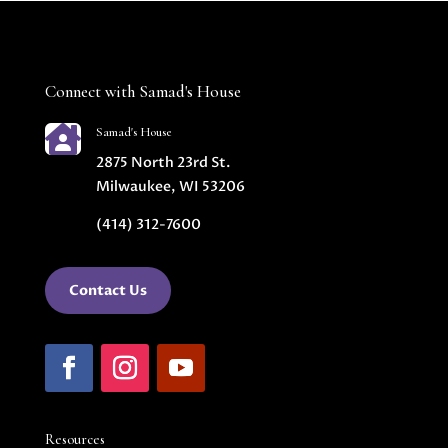
Connect with Samad's House

Samad's House
2875 North 23rd St.
Milwaukee, WI 53206
(414) 312-7600
Contact Us
Resources