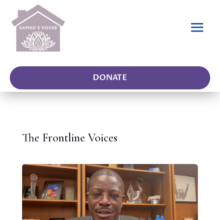
DONATE
The Frontline Voices