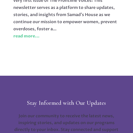
very first issue of The Frontline Voices! This
newsletter serves as a platform to share updates,
stories, and insights from Samad’s House as we
continue our mission to empower women, prevent
overdoses, foster a...
read more...
Stay Informed with Our Updates
Join our community to receive the latest news,
inspiring stories, and updates on our programs
directly to your inbox. Stay connected and support