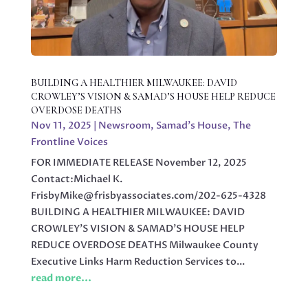
BUILDING A HEALTHIER MILWAUKEE: DAVID
CROWLEY’S VISION & SAMAD’S HOUSE HELP REDUCE
OVERDOSE DEATHS
Nov 11, 2025
|
Newsroom
,
Samad's House
,
The
Frontline Voices
FOR IMMEDIATE RELEASE November 12, 2025
Contact:Michael K.
FrisbyMike@frisbyassociates.com/202-625-4328
BUILDING A HEALTHIER MILWAUKEE: DAVID
CROWLEY’S VISION & SAMAD’S HOUSE HELP
REDUCE OVERDOSE DEATHS Milwaukee County
Executive Links Harm Reduction Services to...
read more...