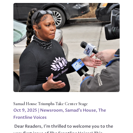
Samad House Triumphs Take Center Stage
Oct 9, 2025
|
Newsroom
,
Samad's House
,
The
Frontline Voices
Dear Readers, I’m thrilled to welcome you to the