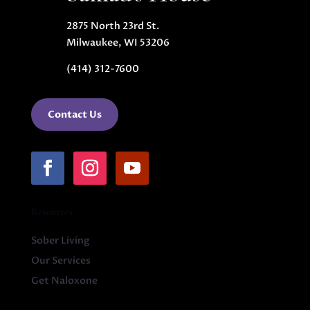
2875 North 23rd St.
Milwaukee, WI 53206
(414) 312-7600
Contact Us
Resources
Sober Living
Our Services
Get Naloxone