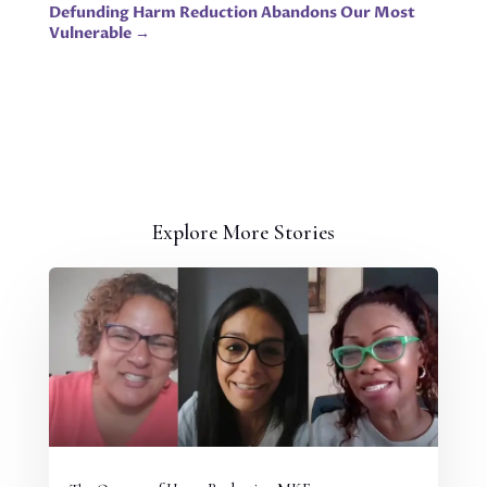
Defunding Harm Reduction Abandons Our Most
Vulnerable
→
Explore More Stories