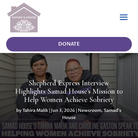
DONATE
Shepherd Express Interview
Highlights Samad House’s Mission to
Help Women Achieve Sobriety
by
Tahira Malik
|
Jun 3, 2026
|
Newsroom
,
Samad's
House