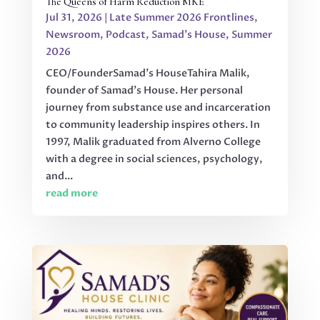
The Queens of Harm Reduction MKE
Jul 31, 2026
|
Late Summer 2026 Frontlines
,
Newsroom
,
Podcast
,
Samad's House
,
Summer
2026
CEO/FounderSamad’s HouseTahira Malik,
founder of Samad’s House. Her personal
journey from substance use and incarceration
to community leadership inspires others. In
1997, Malik graduated from Alverno College
with a degree in social sciences, psychology,
and...
read more