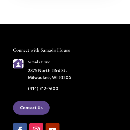
Connect with Samad's House

Samad's House
2875 North 23rd St.
Milwaukee, WI 53206
(414) 312-7600
Contact Us