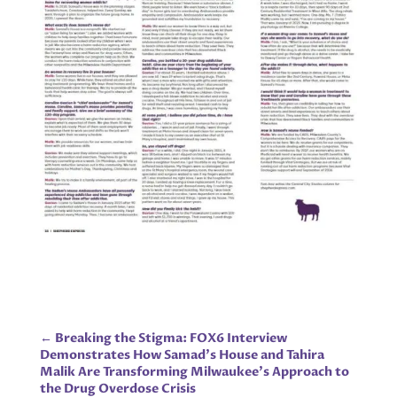
←
Breaking the Stigma: FOX6 Interview
Demonstrates How Samad’s House and Tahira
Malik Are Transforming Milwaukee’s Approach to
the Drug Overdose Crisis