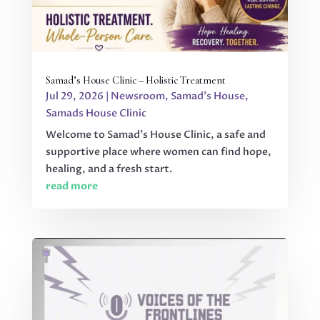
Samad’s House Clinic – Holistic Treatment
Jul 29, 2026
|
Newsroom
,
Samad's House
,
Samads House Clinic
Welcome to Samad’s House Clinic, a safe and
supportive place where women can find hope,
healing, and a fresh start.
read more