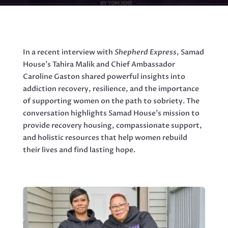
In a recent interview with
Shepherd Express
, Samad
House’s Tahira Malik and Chief Ambassador
Caroline Gaston shared powerful insights into
addiction recovery, resilience, and the importance
of supporting women on the path to sobriety. The
conversation highlights Samad House’s mission to
provide recovery housing, compassionate support,
and holistic resources that help women rebuild
their lives and find lasting hope.