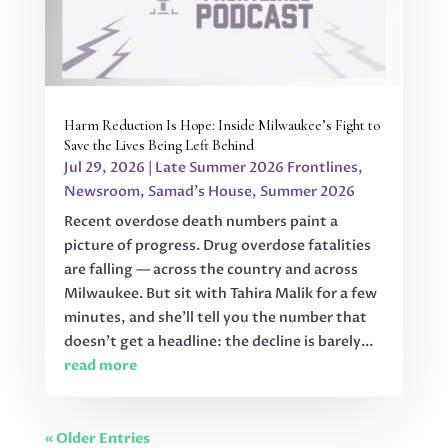
Harm Reduction Is Hope: Inside Milwaukee’s Fight to
Save the Lives Being Left Behind
Jul 29, 2026
|
Late Summer 2026 Frontlines
,
Newsroom
,
Samad's House
,
Summer 2026
Recent overdose death numbers paint a
picture of progress. Drug overdose fatalities
are falling — across the country and across
Milwaukee. But sit with Tahira Malik for a few
minutes, and she'll tell you the number that
doesn't get a headline: the decline is barely...
read more
« Older Entries