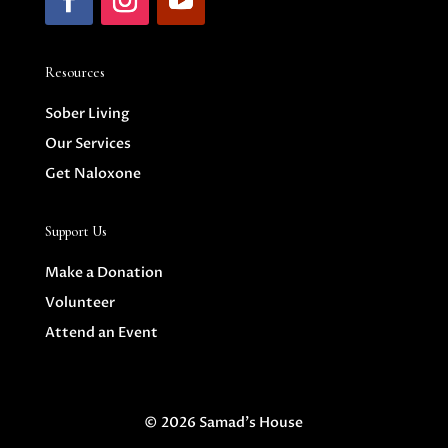
Resources
Sober Living
Our Services
Get Naloxone
Support Us
Make a Donation
Volunteer
Attend an Event
© 2026 Samad's House