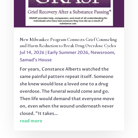
New Milwaukee Program Connects Grief Counseling
and Harm Reduction to Break Drug Overdose Cycles
Jul 14, 2026
|
Early Summer 2026
,
Newsroom
,
Samad's House
For years, Constance Alberts watched the
same painful pattern repeat itself. Someone
she knew would lose a loved one to a drug
overdose. The funeral would come and go.
Then life would demand that everyone move
on, even when the wound underneath never
closed. "It takes...
read more