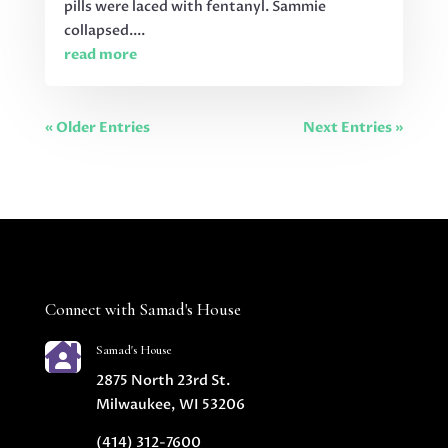
pills were laced with fentanyl. Sammie
collapsed....
read more
« Older Entries
Next Entries »
Connect with Samad's House

Samad's House
2875 North 23rd St.
Milwaukee, WI 53206
(414) 312-7600