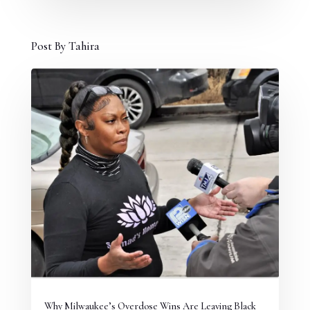
Post By Tahira
Why Milwaukee’s Overdose Wins Are Leaving Black