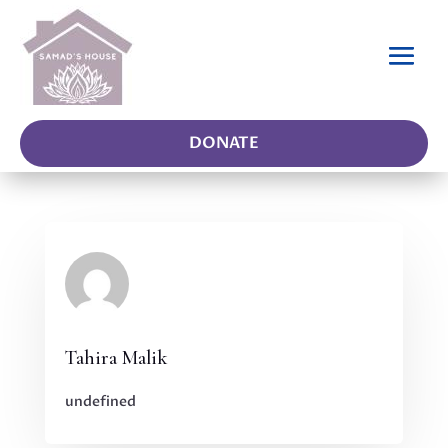
DONATE
Tahira Malik
undefined