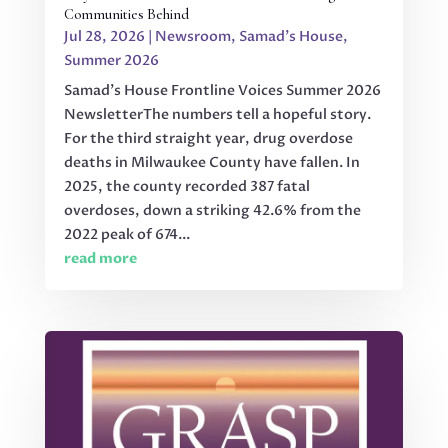
Communities Behind
Jul 28, 2026
|
Newsroom
,
Samad's House
,
Summer 2026
Samad's House Frontline Voices Summer 2026
NewsletterThe numbers tell a hopeful story.
For the third straight year, drug overdose
deaths in Milwaukee County have fallen. In
2025, the county recorded 387 fatal
overdoses, down a striking 42.6% from the
2022 peak of 674...
read more