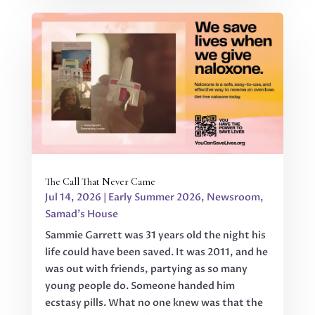
The Call That Never Came
Jul 14, 2026
|
Early Summer 2026
,
Newsroom
,
Samad's House
Sammie Garrett was 31 years old the night his
life could have been saved. It was 2011, and he
was out with friends, partying as so many
young people do. Someone handed him
ecstasy pills. What no one knew was that the