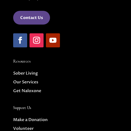
Contact Us
Resources
Sober Living
Our Services
Get Naloxone
Support Us
Make a Donation
Volunteer